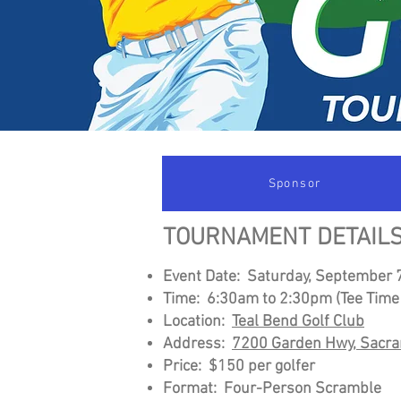
Sponsor
TOURNAMENT DETAILS
Event Date: Saturday, September 
Time: 6:30am to 2:3
0pm (Tee Time
Location:
Teal Bend Golf Club
Address:
7200 Garden Hwy, Sacr
Price: $150 per golfer
Format: Four-Person Scramble