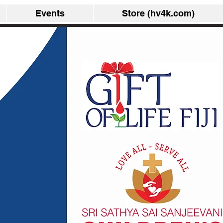
Events
Store (hv4k.com)