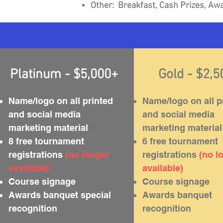
Other: Breakfast, Cash Prizes,
Awa
Platinum - $5,000+
Gold - $2,
Name/logo on all printed
Name/logo on all p
and social media
and social media
marketing material
marketing material
8 free tournament
6 free tournament
registrations
(no longer
registrations
(no l
available)
available)
Course signage
Course signage
Awards banquet special
Awards banquet
recognition
recognition