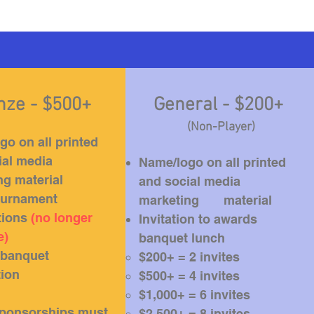
nze - $500+
General - $200+
(Non-Player)
o on all printed
ial media
Name/logo on all printed
ng material
and social media
tournament
marketing material
tions
(no longer
Invitation to awards
e)
banquet lunch
banquet
$200+ = 2 invites​
tion
$500+ = 4 invites
$1,000+ = 6 invites
ponsorships must
$2,500+ = 8 invites