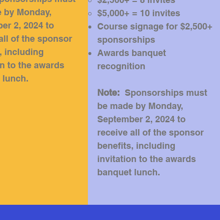
 by Monday,
$5,000+ = 10 invites
er 2, 2024 to
Course signage for $2,500+
all of the sponsor
sponsorships
, including
Awards banquet
on to the awards
recognition
 lunch
.
Note:
Sponsorships must
be made by Monday,
September 2, 2024 to
receive all of the sponsor
benefits, including
invitation to the awards
banquet lunch
.