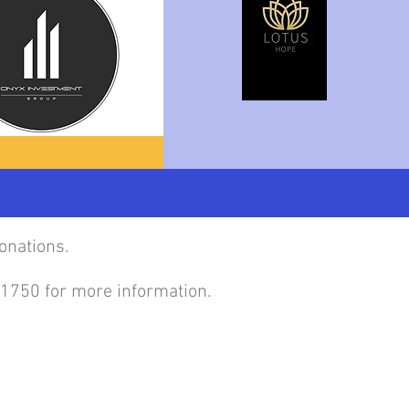
onations.
4-1750 for more information.