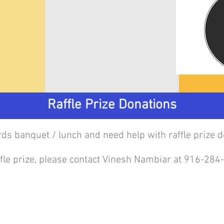
Raffle Prize Donations
ards banquet / lunch and need help with raffle prize d
affle prize, please contact Vinesh Nambiar at 916-28