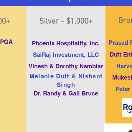
Bro
500+
Silver - $1,000+
LPGA
Prasad P
Phoenix Hospitality, Inc.
Dutt En
SaiRaj Investment, LLC
Harvi
Vinesh & Dorothy Nambiar
Melanie Dutt & Nishant
Mukesh
Singh
Peter
Dr. Randy & Gail Bruce