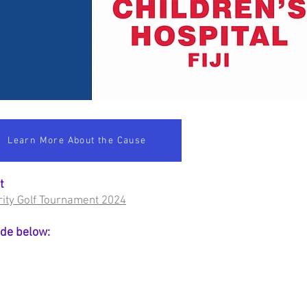
Learn More About the Cause
at
harity Golf Tournament 2024
ode below: