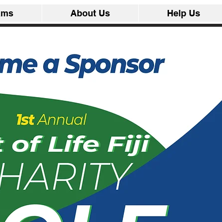
ams
About Us
Help Us