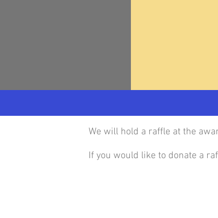
We will hold a raffle at the aw
If you would like to donate a r