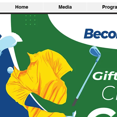
Home
Media
Progr