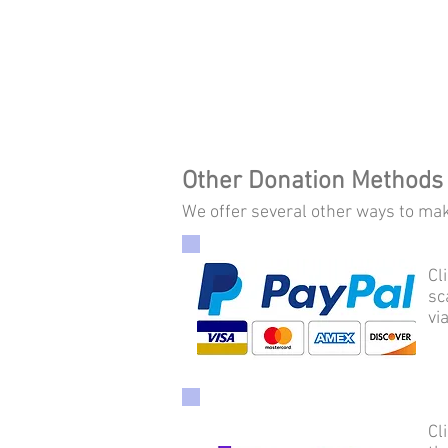
Other Donation Methods
We offer several other ways to make
Cl
sc
vi
Cl