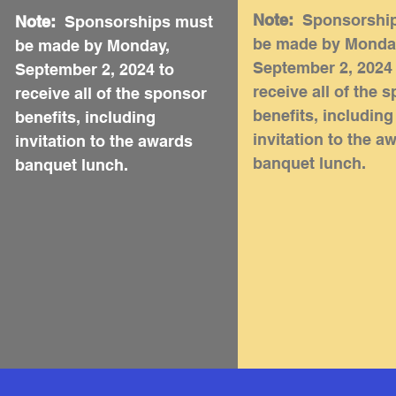
Note:
Sponsorshi
Note:
Sponsorships must
be made by Monda
be made by Monday,
September 2, 2024
September 2, 2024 to
receive all of the 
receive all of the sponsor
benefits, including
benefits, including
invitation to the a
invitation to the awards
banquet lunch.
banquet lunch.