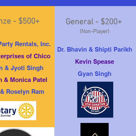
nze - $500+
General - $200+
(Non-Player)
arty Rentals, Inc.
Dr. Bhavin & Shipti Parikh
terprises of Chico
Kevin Spease
n & Jyoti Singh
Gyan Singh
 & Monica Patel
 & Roselyn Ram