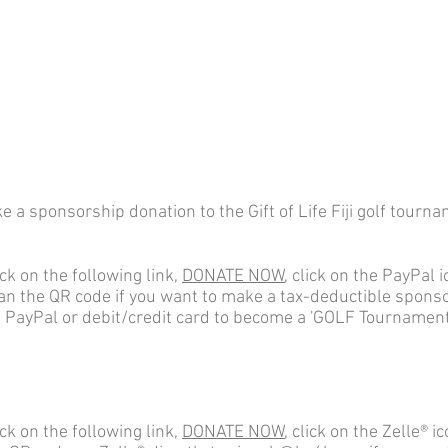
 a sponsorship donation to the Gift of Life Fiji golf tourn
ick on the following link,
DONATE NOW
, click on the PayPal i
an the QR code if you want to make a tax-deductible spons
a PayPal or debit/credit card to become a 'GOLF Tournament
ick on the following link,
DONATE NOW
, click on the
Zelle® ic