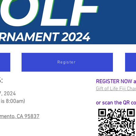
Register
:
REGISTER NOW 
Gift of Life Fiji C
7
, 2024
 is 8:00am)
or scan the QR c
amento, CA 95837