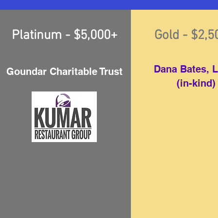
Platinum - $5,000+
Gold - $2,
Dana Bates, 
Goundar Charitable Trust
(in-kind)