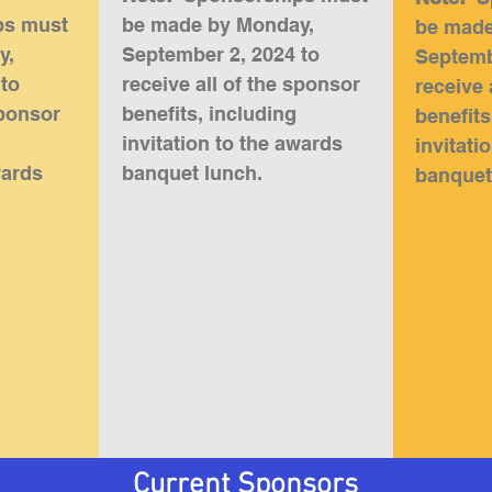
ps must
be made by Monday,
be made
y,
September 2, 2024 to
Septemb
 to
receive all of the sponsor
receive 
sponsor
benefits, including
benefits
invitation to the awards
invitati
wards
banquet lunch
.
banquet
Current Sponsors