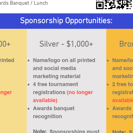
rds Banquet / Lunch
Sponsorship Opportunities:
500+
Silver - $1,000+
Bro
rinted
Name/logo on all printed
Name/log
and social media
and soc
marketing material
marketi
4 free tournament
2 free 
onger
registrations
(no longer
registra
available)
availabl
Awards banquet
Awards 
recognition
recogni
Note:
Sponsorships must
Note:
S