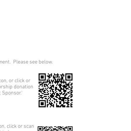
ament. Please see below.
con, or click or
orship donation
 Sponsor.'
on, click or scan