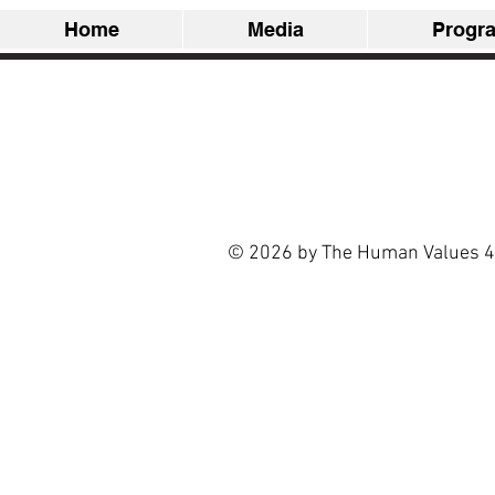
Home
Media
Progr
© 2026 by The Human Values 4 