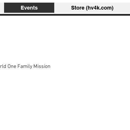
Events
Store (hv4k.com)
rld One Family Mission