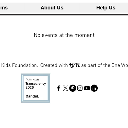
ams
About Us
Help Us
No events at the moment
LOVE
Kids Foundation. Created with
as part of the One Wo