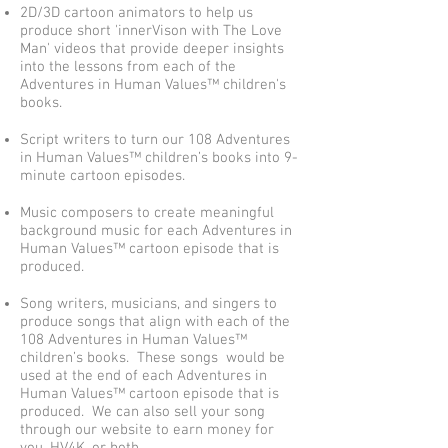
2D/3D cartoon animators to help us
produce short 'innerVison with
The Love
Man' videos that provide deeper insights
into the lessons from each of the
Ad
ventures in Human Values™ children's
books.
Script writers to turn our 108 Adventures
in Human Values™ children’s books into 9-
minute cartoon episodes.
Music composers to create meaningful
background music for each Adventures in
Human Values™ cartoon episode that is
produced.
Song writers, musicians, and singers to
produce songs that align with each of the
108 Adventures in Human Values™
children’s books. These songs would be
used at the end of each Adventures in
Human Values™ cartoon episode that is
produced. We can also sell your song
through our website to earn money for