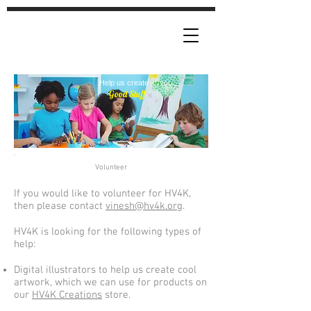
Help us create
Good Stuff
Volunteer
If you would like to volunteer for HV4K,
then please contact
vinesh@hv4k.org
.
HV4K is looking for the following types of
help:
Digital illustrators to help us create cool
artwork, which we can use for products on
our
HV4K Creations
store.