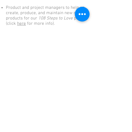
Product and project managers to help us
create, produce, and maintain new media
products for our
108 Steps to Love
project
(click
here
for more info).
Online & social media marketing experts
to help us promote programs we support
and/or generate sales for our HV4K
Creations store.
Event planners and volunteers to support
HV4K programs.
Other – anything else you can think of that
we are not!
© 2026 by The Human Values 4 Kids
LOVE
Foundation. Created with
as part
of the One World One Family Mission