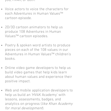
you, HV4K, or both.
Voice actors to voice the characters for
each Adventures in Human Values™
cartoon episode.
2D/3D cartoon animators to help us
produce 108 Adventures in Human
Values™ cartoon episodes.
Poetry & spoken word artists to produce
pieces on each of the 108 values in our
Adventures in Human Values™ children’s
books.
Online video game developers to help us
build video games that help kids learn
about human values and experience their
positive impact.
Web and mobile application developers to
help us build an 'HV4K Academy' with
lessons, assessments, badges, and
analytics on progress (
like Khan Academy
for moral development
).