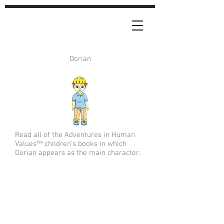
Dorian
Read all of the Adventures in Human
Values™ children's books in which
Dorian appears as the main character.
Forgiveness | Encouragement |
Generosity | Gratitude | Giving |
Empathy