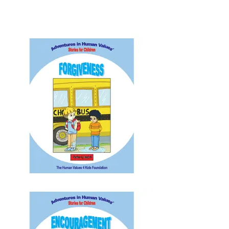
Unity | Playing | Appreciation | Nobility |
Gratefulness | Morality