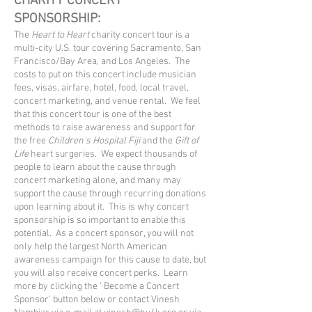
CHARITY CONCERT
SPONSORSHIP:
​The
Heart to Heart
charity concert tour is a
multi-city U.S.
tour covering Sacramento, San
Francisco/Bay Area, and Los Angeles
. The
costs to put on this concert include musician
fees, visas, airfare, hotel, food, local travel,
concert marketing, and venue rental. We feel
that this concert tour is one of the best
methods to raise awareness and support for
the free
Children's Hospital Fiji
and the
Gift of
Life
heart surgeries. We expect thousands of
people to learn about the cause through
concert marketing alone, and many may
support the cause through recurring donations
upon learning about it. This is why concert
sponsorship is so important to enable this
potential. As a concert sponsor, you will not
only help the largest North American
awareness campaign for this cause to date, but
you will also receive concert perks. Learn
more by clicking the ' Become
a Concert
Sponsor' button below or contact Vinesh