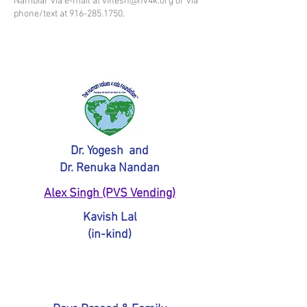
Nambiar via e-mail at
vinesh@hv4k.org
or via
phone/text at
916-285.1750
.
Platinum Sponsors
$5,000+
Dr. Yogesh and
Dr. Renuka Nandan
Alex Singh (PVS Vending)
Kavish Lal
(in-kind)
Gold Sponsors
$2,500+