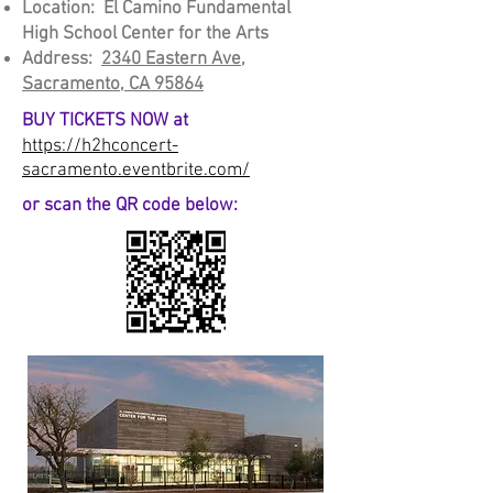
Location: El Camino Fundamental
High School Ce
nter for the Arts
Address:
2340 Eastern Ave,
Sacramento, CA 95864
BUY TICKETS NOW at
https://h2hconcert-
sacramento.eventbrite.com/
or scan the QR code below: