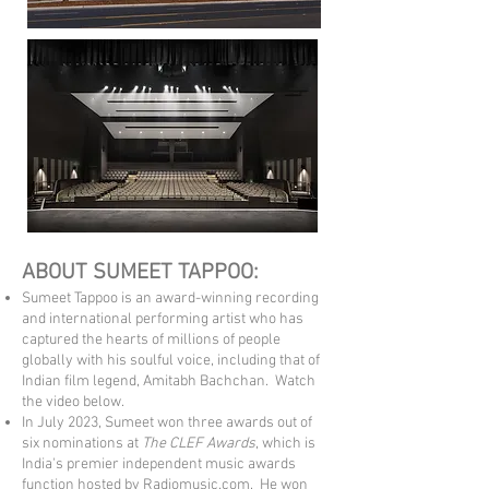
ABOUT SUMEET TAPPOO:
Sumeet Tappoo is an award-winning recording
and international performing artist who has
captured the hearts of millions of people
globally with his soulful voice, including that of
Indian film legend, Amitabh Bachchan. Watch
the video below.
In July 2023, Sumeet won three awards out of
six nominations at
The CLEF Awards
, which is
India's premier independent music awards
func
tion h
osted by Radiomusic.com. He won