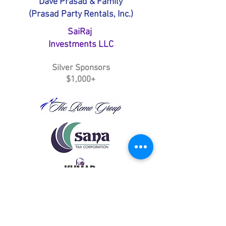
Dave Prasad & Family
(Prasad Party Rentals, Inc.)
SaiRaj
Investments LLC
Silver Sponsors
$1,000+
Vikash Sharma (Action Builders and
Construction, Inc.)