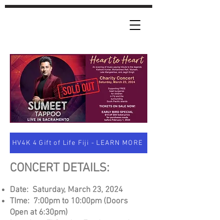
HV4K 4 Gift of Life Fiji - LEARN MORE
CONCERT DETAILS:
Date: Saturday, March
23, 2024
TIme: 7:00pm to 10:0
0pm (Doors
Open at 6:30p
m)