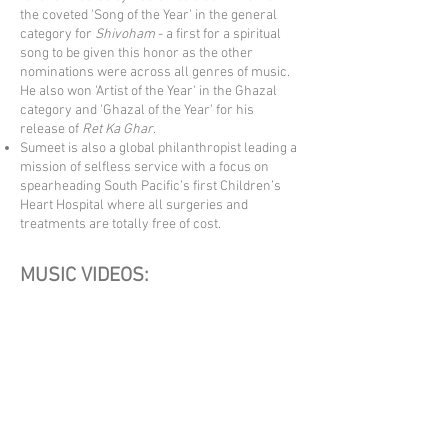
the coveted 'Song of the Year' in the general
category for
Shivoham
- a first for a spiritual
song to be given this honor as the other
nominations were across all genres of music.
He also won 'Artist of the Year' in the Ghazal
category and 'Ghazal of t
h
e Year' for his
release of
Ret Ka Ghar
.
Sumeet is also a global philanthropist leading a
mission of selfless service with a focus on
spearheading South Pacific’s first Children’s
Heart Hospital where all surgeries and
treatments are totally free of cost.
MUSIC VIDEOS: