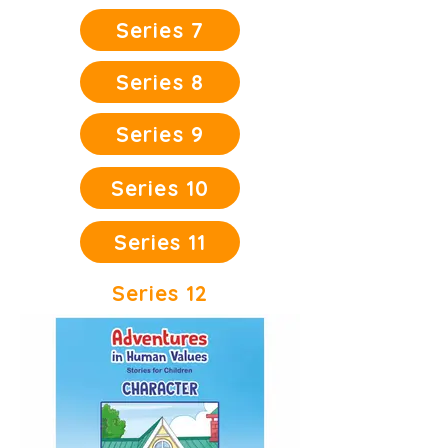
Series 7
Series 8
Series 9
Series 10
Series 11
Series 12