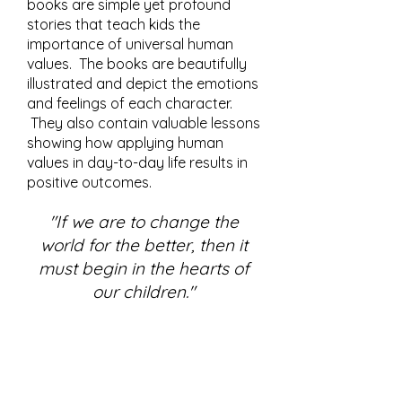
books are simple yet profound
stories that teach kids the
importance of universal human
values. The books are beautifully
illustrated and depict the emotions
and feelings of each character.
They also contain valuable lessons
showing how applying human
values in day-to-day life results in
positive outcomes.
"If we are to change the
world for the better, then it
must begin in the hearts of
our children."
SERIES 12