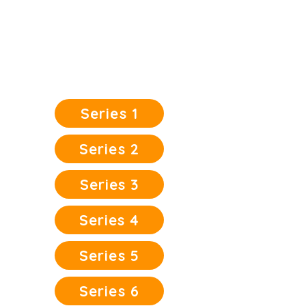
Character | Virtue | Morality | Values
| Truth | Righteousness | Peace |
Nonviolence | Love
Click on the book covers below to
READ FREE
Series 1
Series 2
Series 3
Series 4
Series 5
Series 6