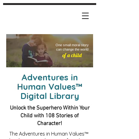
One small moral story
can change the world
of a child
Adventures in
Human Values
™
Digital Library
Unlock the Superhero Within Your
Child with 108 Stories of
Character!
The Adventures in Human Values™